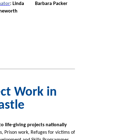
nator
:
Linda
Barbara Packer
neworth
ct Work in
astle
life-giving projects nationally
 Prison work, Refuges for victims of
evelopment and Skills Programmes,