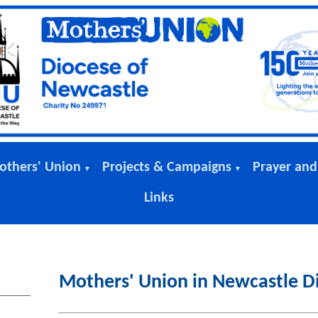
others' Union
Projects & Campaigns
Prayer and
▼
▼
Links
Mothers' Union in Newcastle D