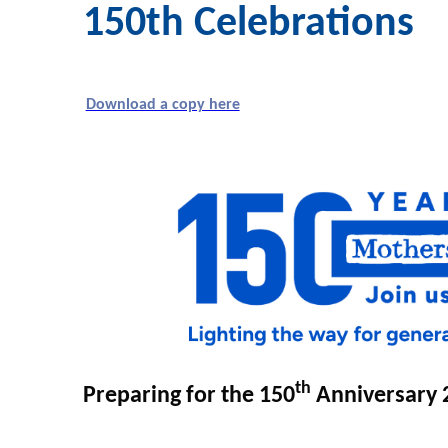
150th Celebrations
Download a copy here
th
Preparing for the 150
Anniversary 