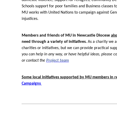
Schools support for poor families and Business classes 
MU works with United Nations to campaign against Gen
injustices.
Members and friends of MU in Newcastle Diocese
als
need through a variety of initiatives.
As a charity we ar
charities or initiatives, but we can provide practical s
you can help in any way, or have helpful ideas, please c
or contact the
Project team
Some local initiatives supported by MU members in r
Campaigns