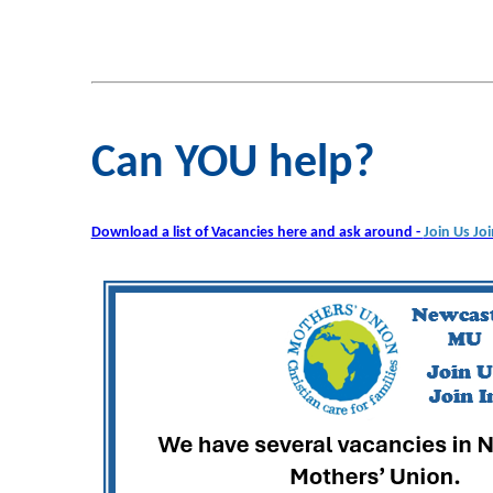
Can YOU help?
Download a list of Vacancies here and ask around -
Join Us Joi