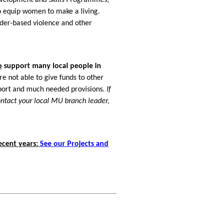
to equip women to make a living.
der-based violence and other
o
support many local people in
e not able to give funds to other
upport and much needed provisions.
If
ontact your local MU branch leader,
ecent years:
See our Projects and