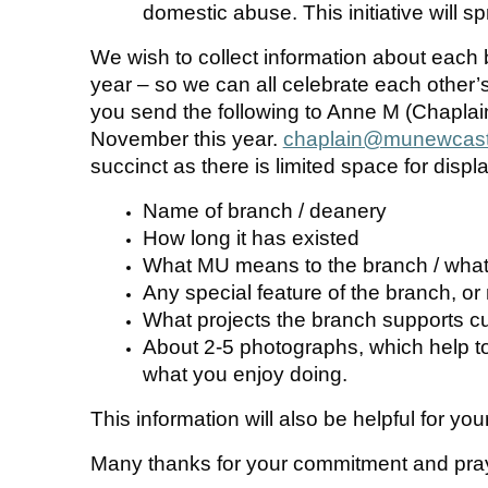
domestic abuse. This initiative will 
We wish to collect information about each 
year – so we can all celebrate each other
you send the following to Anne M (Chaplain
November this year.
chaplain@munewcastl
succinct as there is limited space for displa
Name of branch / deanery
How long it has existed
What MU means to the branch / what
Any special feature of the branch, o
What projects the branch supports cu
About 2-5 photographs, which help to 
what you enjoy doing.
This information will also be helpful for yo
Many thanks for your commitment and pra