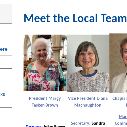
Meet the Local Team
ere
rks
President Margy
Vice President Diana
Chapla
Tasker-Brown
Macnaughton
Mar
Secretary
:
Sandra
Commu
Treasurer
: Julian Brown