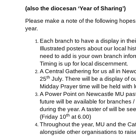
(also the diocesan ‘Year of Sharing’)
Please make a note of the following hope
year.
Each branch to have a display in the
Illustrated posters about our local hist
need to add is your own branch info
Timing is up for local discernment.
A Central Gathering for us all in New
th
25
July. There will be a display of o
Midday Prayer time will be held with l
A Power Point on Newcastle MU past,
future will be available for branches
during the year. A taster of will be s
th
(Friday 10
at 6.00)
Throughout the year, MU and the Cat
alongside other organisations to ra