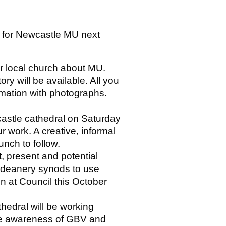
s for Newcastle MU next
ir local church about MU.
ory will be available. All you
rmation with photographs.
castle cathedral on Saturday
ur work. A creative, informal
unch to follow.
 present and potential
 / deanery synods to use
een at Council this October
hedral will be working
ise awareness of GBV and