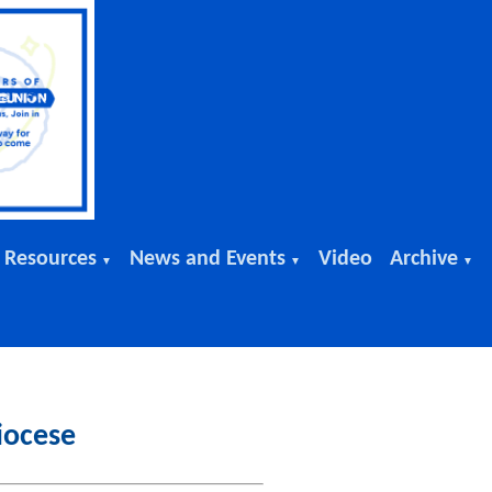
 Resources
News and Events
Video
Archive
▼
▼
▼
iocese