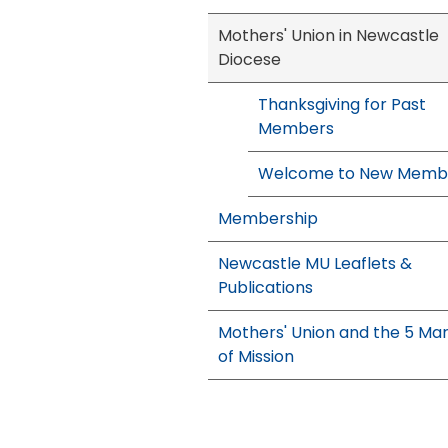
Mothers' Union in Newcastle
Diocese
Thanksgiving for Past
Members
Welcome to New Memb
Membership
Newcastle MU Leaflets &
Publications
Mothers' Union and the 5 Ma
of Mission