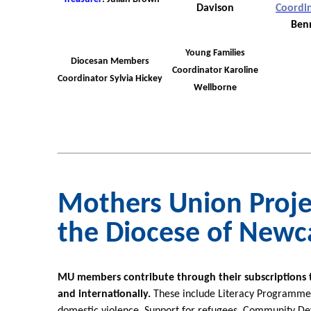
Davison
Coordi
Ben
Young Families
Diocesan Members
Coordinator
Karoline
Coordinator
Sylvia Hickey
Wellborne
Mothers Union Proje
the Diocese of Newc
MU members contribute through their subscriptions to 
and internationally.
These include Literacy Programmes,
domestic violence, Support for refugees, Community D