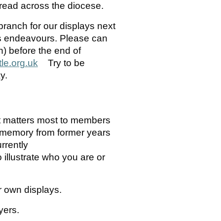
spread across the diocese.
branch for our displays next
’s endeavours. Please can
) before the end of
e.org.uk
Try to be
y.
 matters most to members
r memory from former years
rrently
illustrate who you are or
ur own displays.
yers.