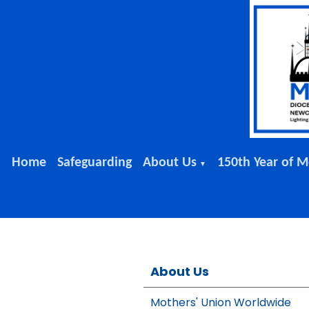
Home
Safeguarding
About Us
150th Year of M
▼
About Us
Mothers' Union Worldwide