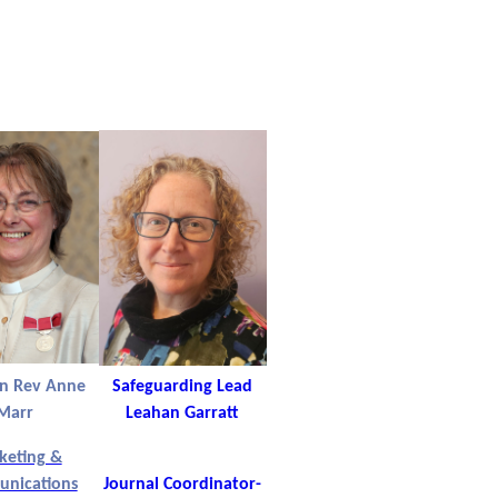
in Rev Anne
Safeguarding Lead
Marr
Leahan Garratt
keting &
nications
Journal Coordinator-