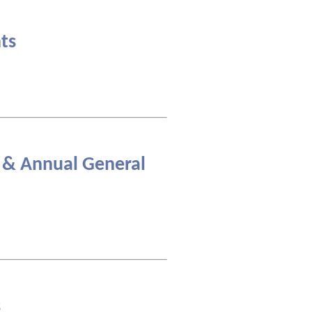
ts
 & Annual General
s