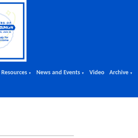
 Resources
News and Events
Video
Archive
▼
▼
▼