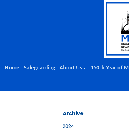
Home
Safeguarding
About Us
150th Year of M
▼
Archive
2024