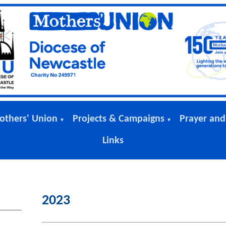
others' Union
Projects & Campaigns
Prayer and
▼
▼
Links
2023