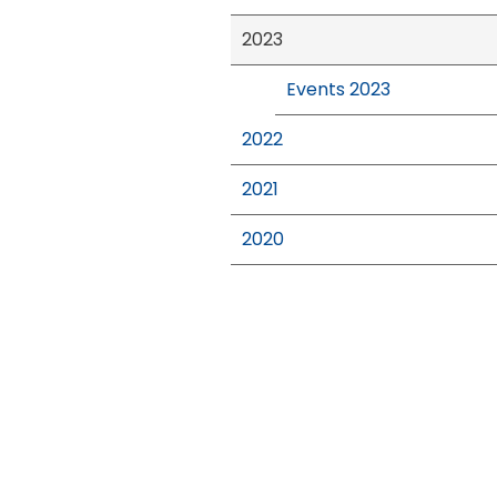
2023
Events 2023
2022
2021
2020