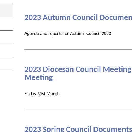
2023 Autumn Council Documen
Agenda and reports for Autumn Council 2023
2023 Diocesan Council Meeting
Meeting
Friday 31st March
2023 Spring Council Document