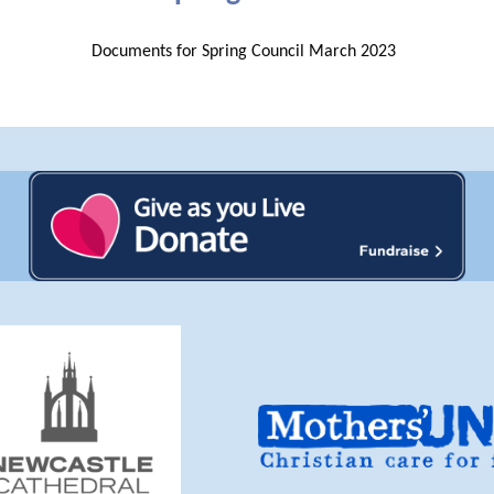
Documents for Spring Council March 2023