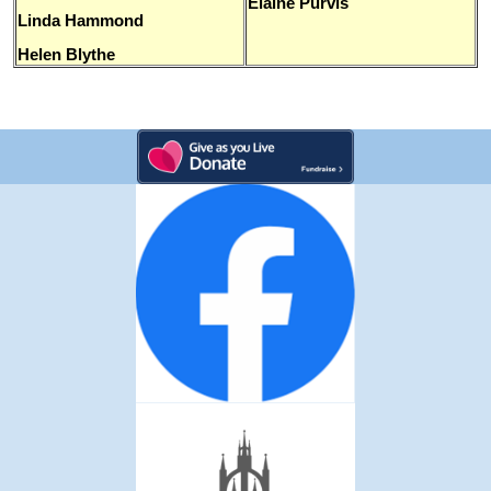
Elaine Purvis
Linda Hammond
Helen Blythe