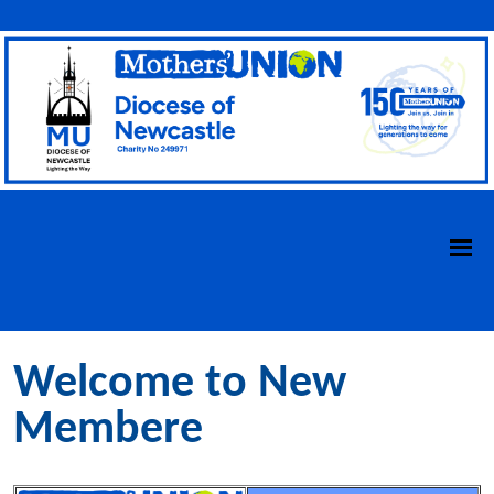
Welcome to New
Membere