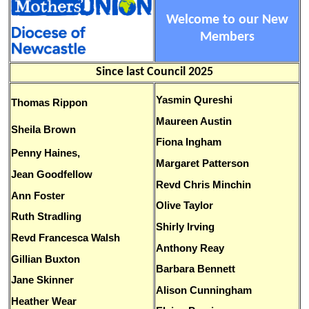
Welcome to our New
Members
Since last Council 2025
Yasmin Qureshi
Thomas Rippon
Maureen Austin
Sheila Brown
Fiona Ingham
Penny Haines,
Margaret Patterson
Jean Goodfellow
Revd Chris Minchin
Ann Foster
Olive Taylor
Ruth Stradling
Shirly Irving
Revd Francesca Walsh
Anthony Reay
Gillian Buxton
Barbara Bennett
Jane Skinner
Alison Cunningham
Heather Wear