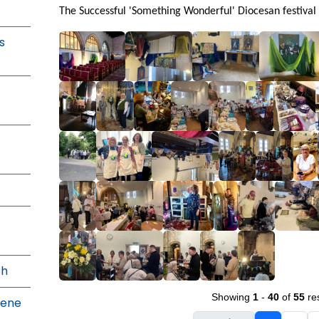
The Successful 'Something Wonderful' Diocesan festival
s
th
Showing
1
-
40
of
55
res
Dene