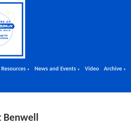
 Resources
News and Events
Video
Archive
▼
▼
▼
t Benwell