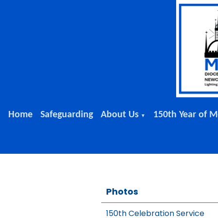
Home
Safeguarding
About Us
150th Year of M
▼
Photos
150th Celebration Service