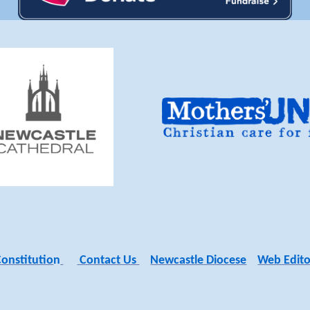
Constitutio
n
Contact Us
Newcastle Diocese
Web Edito