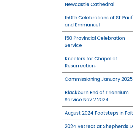
Newcastle Cathedral
150th Celebrations at St Paul'
and Emmanuel
150 Provincial Celebration
Service
Kneelers for Chapel of
Resurrection,
Commissioning January 2025
Blackburn End of Triennium
Service Nov 2 2024
August 2024 Footsteps in Fai
2024 Retreat at Shepherds 