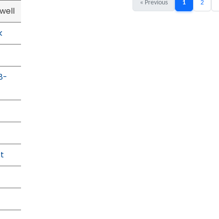
« Previous
1
2
well
k
8-
t