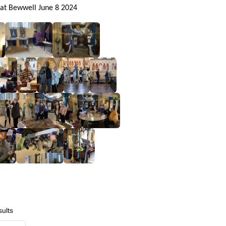
 at Bewwell June 8 2024
ults