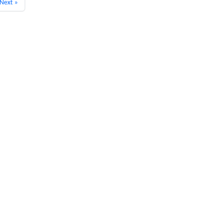
Next »