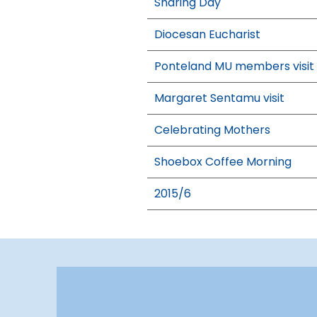
Sharing Day
Diocesan Eucharist
Ponteland MU members visit
Margaret Sentamu visit
Celebrating Mothers
Shoebox Coffee Morning
2015/6