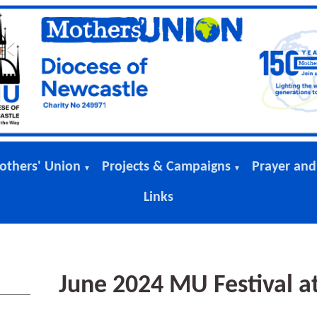
others' Union
Projects & Campaigns
Prayer and
▼
▼
Links
June 2024 MU Festival a