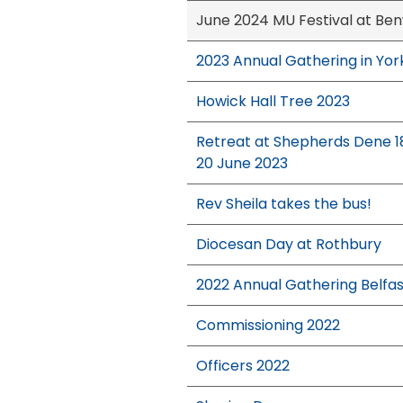
June 2024 MU Festival at Ben
2023 Annual Gathering in Yor
Howick Hall Tree 2023
Retreat at Shepherds Dene 1
20 June 2023
Rev Sheila takes the bus!
Diocesan Day at Rothbury
2022 Annual Gathering Belfas
Commissioning 2022
Officers 2022