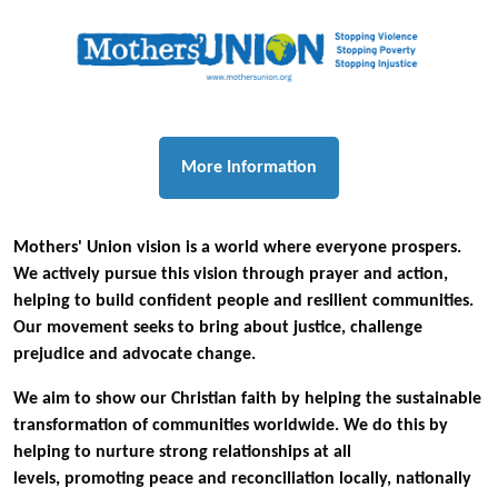
More Information
Mothers' Union vision is a world where everyone prospers.
We actively pursue this vision through prayer and action,
helping to build confident people and resilient communities.
Our movement seeks to bring about justice, challenge
prejudice and advocate change.
We aim to show our Christian faith by helping the sustainable
transformation of communities worldwide. We do this by
helping to nurture strong relationships at all
levels, promoting peace and reconciliation locally, nationally