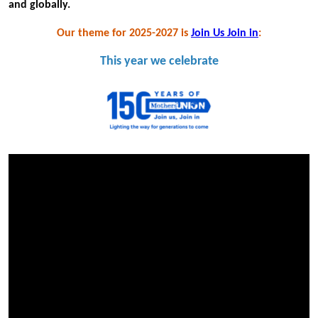
and globally.
Our theme for 2025-2027 is
Join Us Join in
:
This year we celebrate