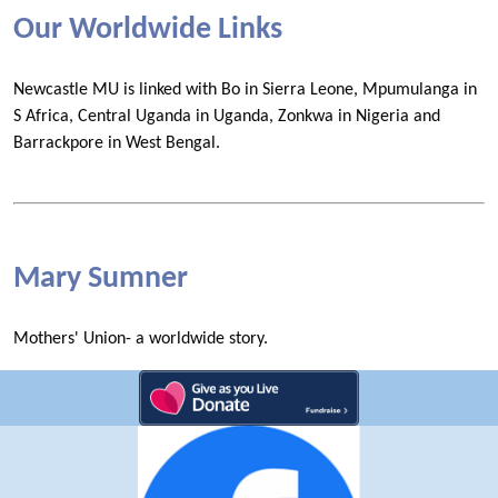
Our Worldwide Links
Newcastle MU is linked with Bo in Sierra Leone, Mpumulanga in
S Africa, Central Uganda in Uganda, Zonkwa in Nigeria and
Barrackpore in West Bengal.
Mary Sumner
Mothers' Union- a worldwide story.