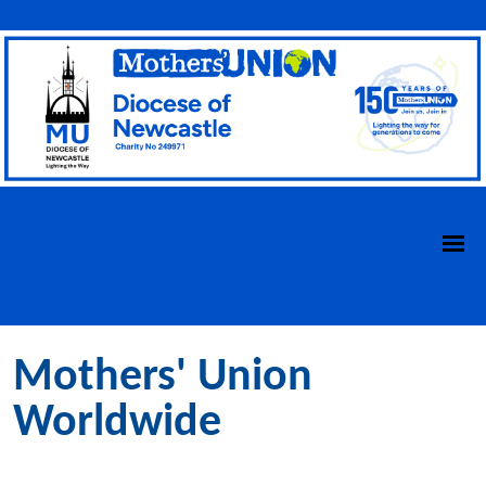
Mothers' Union
Worldwide