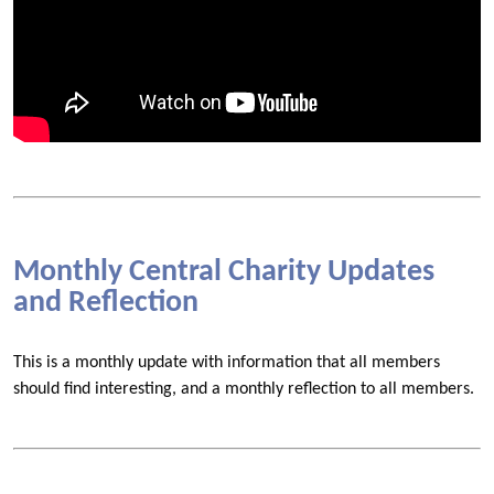
Monthly Central Charity Updates
and Reflection
This is a monthly update with information that all members
should find interesting, and a monthly reflection to all members.