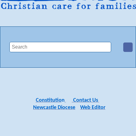
Constitutio
n
Contact Us
Newcastle Diocese
Web Editor