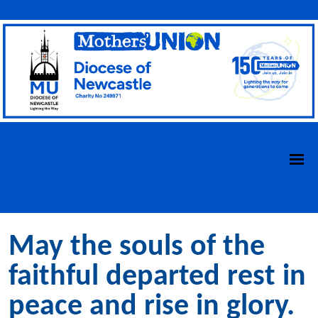
May the souls of the
faithful departed rest in
peace and rise in glory.