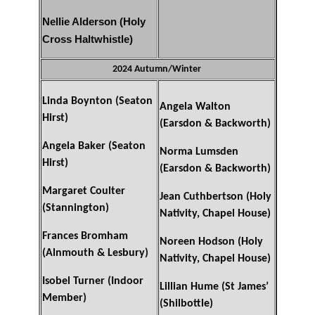
Nellie Alderson (Holy
Cross Haltwhistle)
2024 Autumn/Winter
Linda Boynton (Seaton
Angela Walton
Hirst)
(Earsdon & Backworth)
Angela Baker (Seaton
Norma Lumsden
Hirst)
(Earsdon & Backworth)
Margaret Coulter
Jean Cuthbertson (Holy
(Stannington)
Nativity, Chapel House)
Frances Bromham
Noreen Hodson (Holy
(Alnmouth & Lesbury)
Nativity, Chapel House)
Isobel Turner (Indoor
Lillian Hume (St James’
Member)
(Shilbottle)