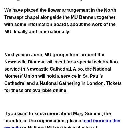
We have placed the flower arrangement in the North
Transept chapel alongside the MU Banner, together
with some information boards about the work of the
MU, locally and internationally.
Next year in June, MU groups from around the
Newcastle Diocese will meet for a special celebration
service in Newcastle Cathedral. Also, the National
Mothers’ Union will hold a service in St. Paul’s
Cathedral and a National Gathering in London. Tickets
for these are available online.
If you want to know more about Mary Sumner, the
founder, or the organisation, please
read more on this
website
or National MU on their websites at: