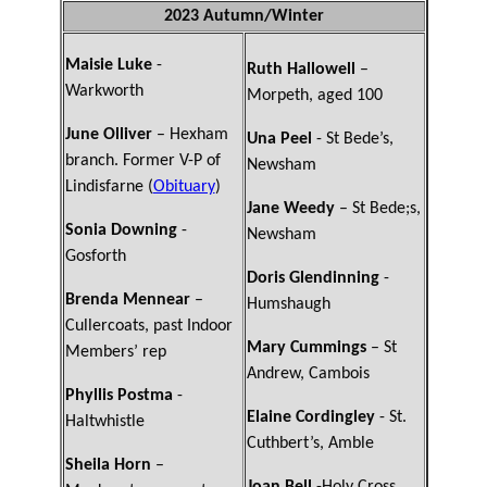
2023 Autumn/Winter
Maisie Luke
-
Ruth Hallowell
–
Warkworth
Morpeth, aged 100
June Olliver
– Hexham
Una Peel
- St Bede’s,
branch. Former V-P of
Newsham
Lindisfarne (
Obituary
)
Jane Weedy
– St Bede;s,
Sonia Downing
-
Newsham
Gosforth
Doris Glendinning
-
Brenda Mennear
–
Humshaugh
Cullercoats, past Indoor
Mary Cummings
– St
Members’ rep
Andrew, Cambois
Phyllis Postma
-
Elaine Cordingley
- St.
Haltwhistle
Cuthbert’s, Amble
Sheila Horn
–