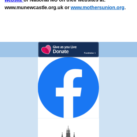
www.munewcastle.org.uk or
www.mothersunion.org
.