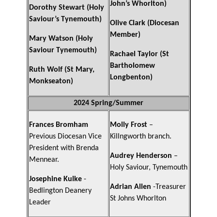
John’s Whorlton)
Dorothy Stewart (Holy
Saviour’s Tynemouth)
Olive Clark (Diocesan
Member)
Mary Watson (Holy
Saviour Tynemouth)
Rachael Taylor (St
Bartholomew
Ruth Wolf (St Mary,
Longbenton)
Monkseaton)
2024 Spring/Summer
Frances Bromham
Molly Frost
–
Previous Diocesan Vice
Killngworth branch.
President with Brenda
Audrey Henderson
–
Mennear.
Holy Saviour, Tynemouth
Josephine Kulke
-
Adrian Allen
-Treasurer
Bedlington Deanery
St Johns Whorlton
Leader