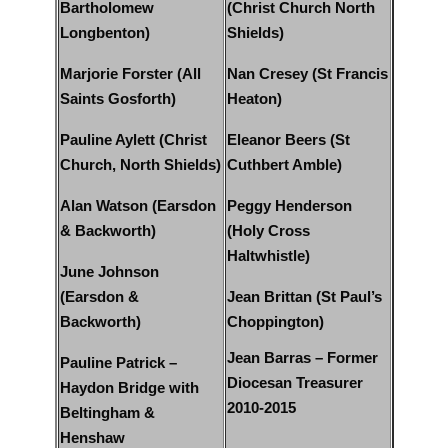
Bartholomew
(Christ Church North
Longbenton)
Shields)
Marjorie Forster (All
Nan Cresey (St Francis
Saints Gosforth)
Heaton)
Pauline Aylett (Christ
Eleanor Beers (St
Church, North Shields)
Cuthbert Amble)
Alan Watson (Earsdon
Peggy Henderson
& Backworth)
(Holy Cross
Haltwhistle)
June Johnson
(Earsdon &
Jean Brittan (St Paul’s
Backworth)
Choppington)
Jean Barras – Former
Pauline Patrick –
Diocesan Treasurer
Haydon Bridge with
2010-2015
Beltingham &
Henshaw