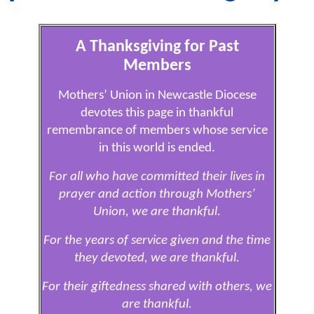
A Thanksgiving for Past
Members
Mothers’ Union in Newcastle Diocese
devotes this page in thankful
remembrance of members whose service
in this world is ended.
For all who have committed their lives in
prayer and action through Mothers’
Union, we are thankful.
For the years of service given and the time
they devoted, we are thankful.
For their giftedness shared with others, we
are thankful.