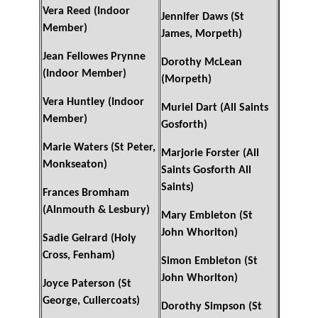
Vera Reed (Indoor
Jennifer Daws (St
Member)
James, Morpeth)
Jean Fellowes Prynne
Dorothy McLean
(Indoor Member)
(Morpeth)
Vera Huntley (Indoor
Muriel Dart (All Saints
Member)
Gosforth)
Marie Waters (St Peter,
Marjorie Forster (All
Monkseaton)
Saints Gosforth All
Saints)
Frances Bromham
(Alnmouth & Lesbury)
Mary Embleton (St
John Whorlton)
Sadie Gelrard (Holy
Cross, Fenham)
Simon Embleton (St
John Whorlton)
Joyce Paterson (St
George, Cullercoats)
Dorothy Simpson (St