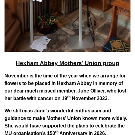
Hexham Abbey Mothers’ Union group
November is the time of the year when we arrange for
flowers to be placed in Hexham Abbey in memory of
our dear much missed member, June Olliver, who lost
th
her battle with cancer on 19
November 2023.
We still miss June’s wonderful enthusiasm and
guidance to make Mothers’ Union known more widely.
She would have supported the plans to celebrate the
th
MU organisation’s 150
Anniversary in 2026.