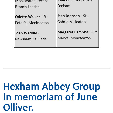
Joan Bell
-Holy Cross
Monkseaton, recent
Fenham
Branch Leader
Jean Johnson
- St.
Odette Walker
- St.
Gabriel’s, Heaton
Peter’s, Monkseaton
Margaret Campbell
- St
Joan Waddle
-
Mary’s, Monkseaton
Newsham, St. Bede
Hexham Abbey Group
In memoriam of June
Olliver.