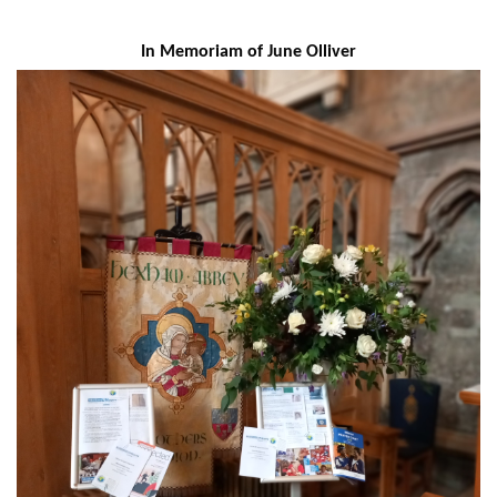
In Memoriam of June Olliver