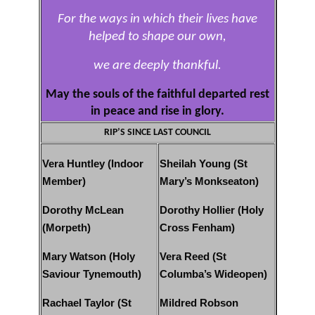
For the ways in which their lives have
helped to shape our own,
we are deeply thankful.
May the souls of the faithful departed rest
in peace and rise in glory.
RIP’S SINCE LAST COUNCIL
Vera Huntley (Indoor
Sheilah Young (St
Member)
Mary’s Monkseaton)
Dorothy McLean
Dorothy Hollier (Holy
(Morpeth)
Cross Fenham)
Mary Watson (Holy
Vera Reed (St
Saviour Tynemouth)
Columba’s Wideopen)
Rachael Taylor (St
Mildred Robson