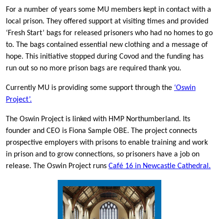
For a number of years some MU members kept in contact with a
local prison. They offered support at visiting times and provided
‘Fresh Start’ bags for released prisoners who had no homes to go
to. The bags contained essential new clothing and a message of
hope. This initiative stopped during Covod and the funding has
run out so no more prison bags are required thank you.
Currently MU is providing some support through the
‘Oswin
Project’.
The Oswin Project is linked with HMP Northumberland. Its
founder and CEO is Fiona Sample OBE. The project connects
prospective employers with prisons to enable training and work
in prison and to grow connections, so prisoners have a job on
release. The Oswin Project runs
Café 16 in Newcastle Cathedral.