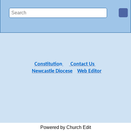
Constitutio
n
Contact Us
Newcastle Diocese
Web Editor
Powered by Church Edit