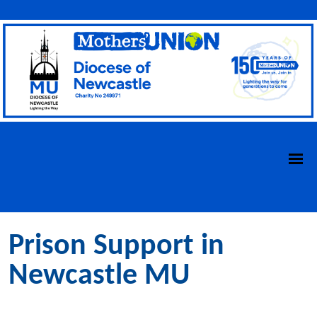
Prison Support in
Newcastle MU