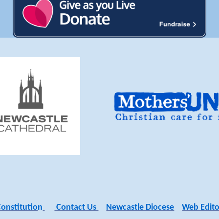
Constitutio
n
Contact Us
Newcastle Diocese
Web Edito