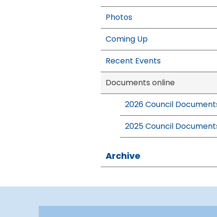
Photos
Coming Up
Recent Events
Documents online
2026 Council Document
2025 Council Document
Archive