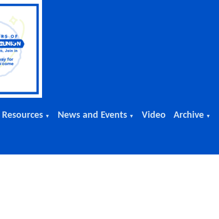
 Resources
News and Events
Video
Archive
▼
▼
▼