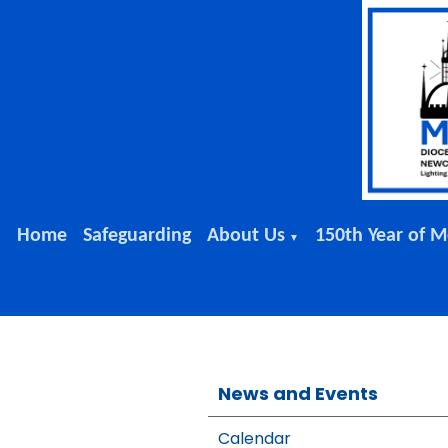
Home
Safeguarding
About Us
150th Year of M
▼
News and Events
Calendar