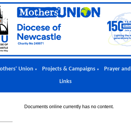
others' Union
Projects & Campaigns
Prayer and
▼
▼
Links
Documents online currently has no content.