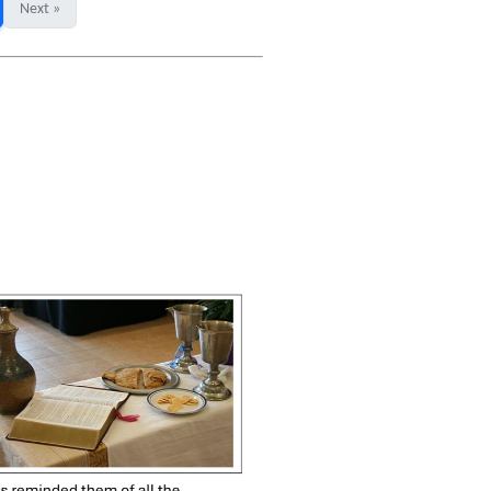
Next »