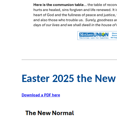
Easter 2025 the Ne
Download a PDF here