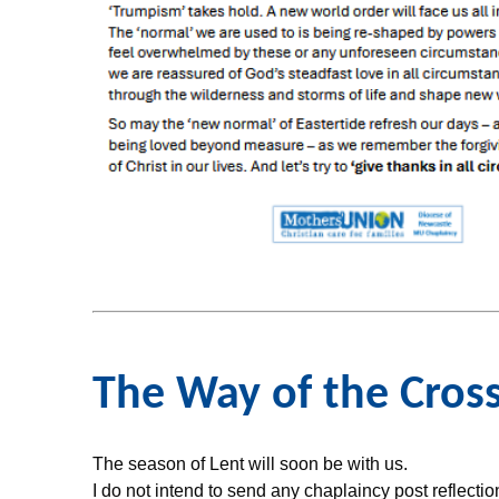
The Way of the Cros
The season of Lent will soon be with us.
I do not intend to send any chaplaincy post reflecti