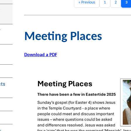
« Previous
1
2
3
r
r
Meeting Places
Download a PDF
cts
-