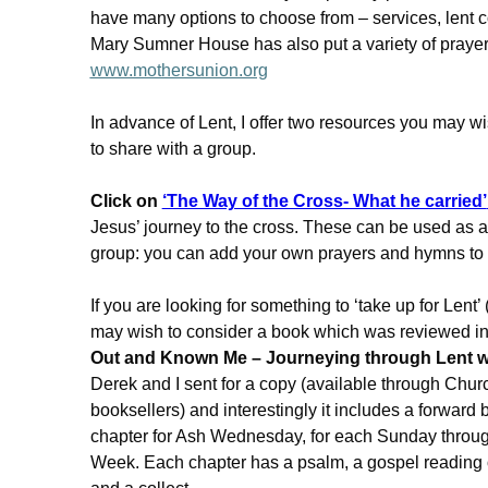
have many options to choose from – services, lent c
Mary Sumner House has also put a variety of prayer
www.mothersunion.org
In advance of Lent, I offer two resources you may wi
to share with a group.
Click on
‘The Way of the Cross- What he carried’
Jesus’ journey to the cross. These can be used as a
group: you can add your own prayers and hymns t
If you are looking for something to ‘take up for Lent’ 
may wish to consider a book which was reviewed i
Out and Known Me – Journeying through Lent wi
Derek and I sent for a copy (available through Chu
booksellers) and interestingly it includes a forward
chapter for Ash Wednesday, for each Sunday throug
Week. Each chapter has a psalm, a gospel reading of