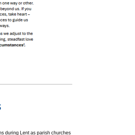
s
ons during Lent as parish churches