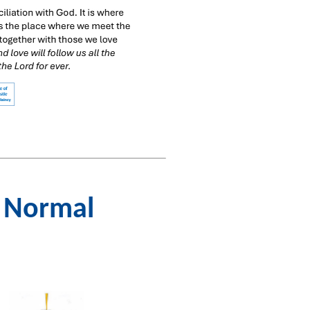
w Normal