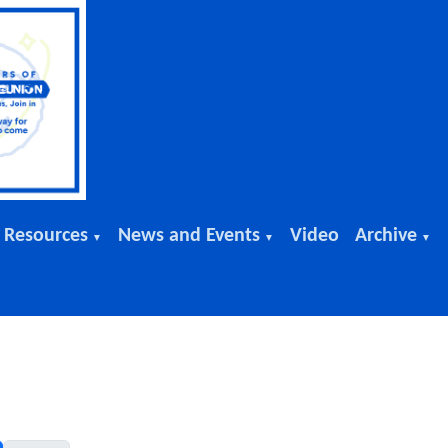
 Resources
News and Events
Video
Archive
▼
▼
▼