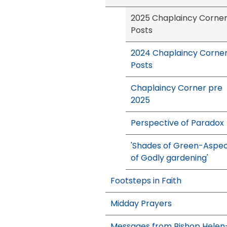
2025 Chaplaincy Corne
Posts
2024 Chaplaincy Corne
Posts
Chaplaincy Corner pre
2025
Perspective of Paradox
'Shades of Green-Aspe
of Godly gardening'
Footsteps in Faith
Midday Prayers
Messages from Bishop Helen