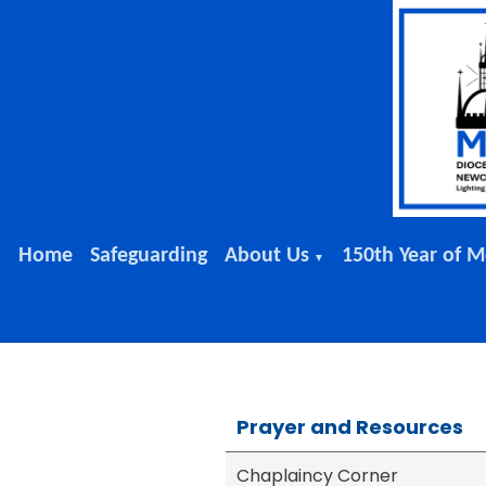
Home
Safeguarding
About Us
150th Year of M
▼
Prayer and Resources
Chaplaincy Corner