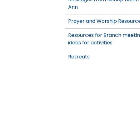
Ann
Prayer and Worship Resourc
Resources for Branch meeti
ideas for activities
Retreats