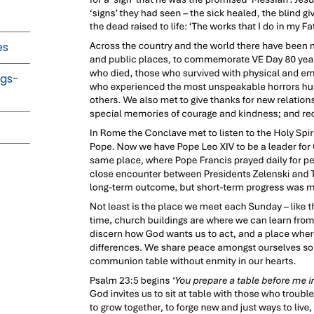
es
ngs-