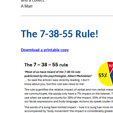
and a collect.
A Marr
The 7-38-55 Rule!
Dowmload a printable copy