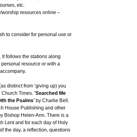
ourses, etc.
/worship resources online –
sh to consider for personal use or
It follows the stations along
 personal resource or with a
o accompany.
(as distinct from ‘giving up) you
n Church Times.
‘Searched Me
th the Psalms’
by Charlie Bell.
rch House Publishing and other
 by Bishop Helen-Ann. There is a
h Lent and for each day of Holy
 the day, a reflection, questions