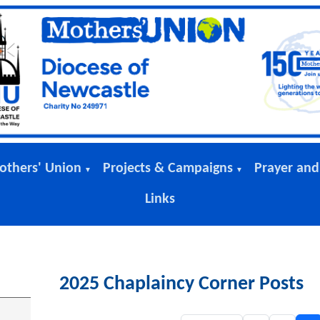
others' Union
Projects & Campaigns
Prayer and
▼
▼
Links
2025 Chaplaincy Corner Posts