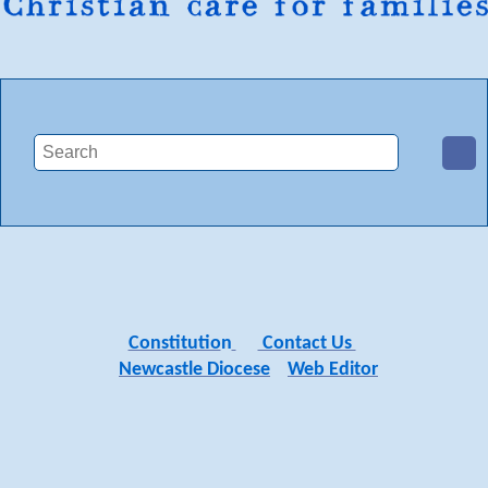
Constitutio
n
Contact Us
Newcastle Diocese
Web Editor