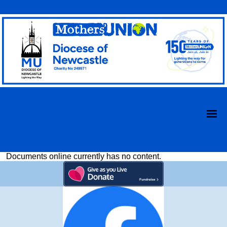
Documents online currently has no content.