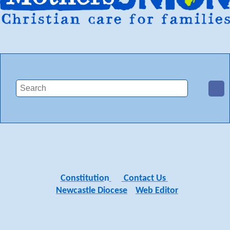
Constitutio
n
Contact Us
Newcastle Diocese
Web Editor