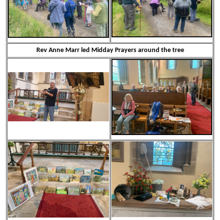
Rev Anne Marr led Midday Prayers around the tree