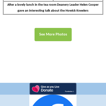
After a lovely lunch in the tea room Deanery Leader Helen Cooper
gave an interesting talk about the Howick Kneelers
See More Photos