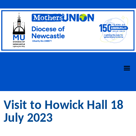
Visit to Howick Hall 18
July 2023