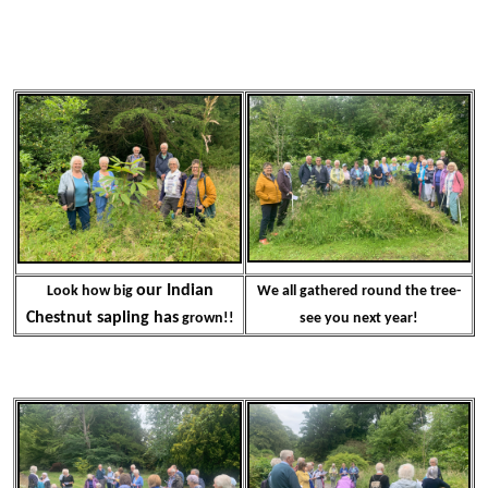
our Indian
Look how big
We all gathered round the tree-
Chestnut sapling has
grown!!
see you next year!