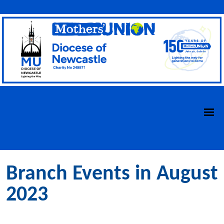
Branch Events in August
2023