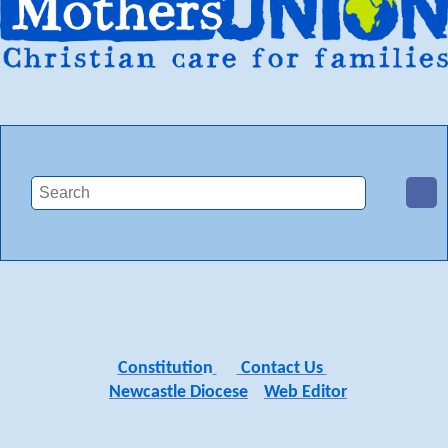
Constitutio
n
Contact Us
Newcastle Diocese
Web Editor