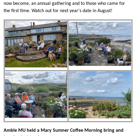
now become, an annual gathering and to those who came for
the first time. Watch out for next year's date in August!
Amble MU held a Mary Sumner Coffee Morning bring and