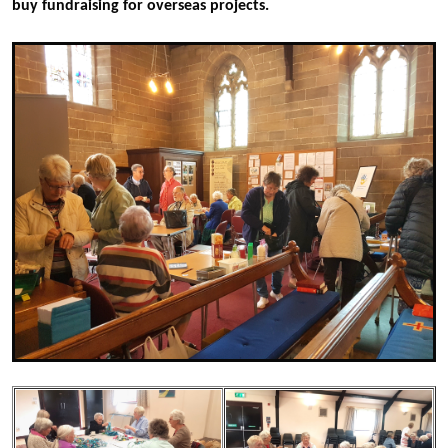
buy fundraising for overseas projects.