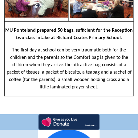
MU Ponteland prepared 50 bags, sufficient for the Reception
two class intake at Richard Coates Primary School.
The first day at school can be very traumatic both for the
children and the parents so the Comfort bag is given to the
children when they arrive.The attractive bag consists of a
packet of tissues, a packet of biscuits, a teabag and a sachet of
coffee (for the parents), a small wooden holding cross and a
little laminated prayer sheet.