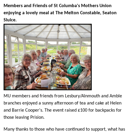
Members and Friends of St Columba's Mothers Union
enjoying a lovely meal at The Melton Constable, Seaton
Sluice.
MU members and friends from Lesbury/Alnmouth and Amble
branches enjoyed a sunny afternoon of tea and cake at Helen
and Barrie Cooper's. The event raised £100 for backpacks for
those leaving Prision.
Many thanks to those who have continued to support, what has