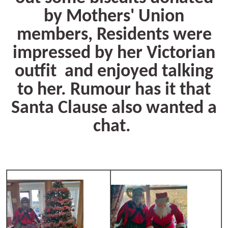
by Mothers' Union
members, Residents were
impressed by her Victorian
outfit and enjoyed talking
to her. Rumour has it that
Santa Clause also wanted a
chat.