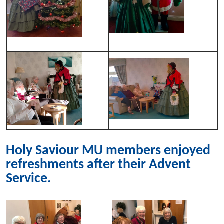
Holy Saviour MU members enjoyed
refreshments after their Advent
Service.