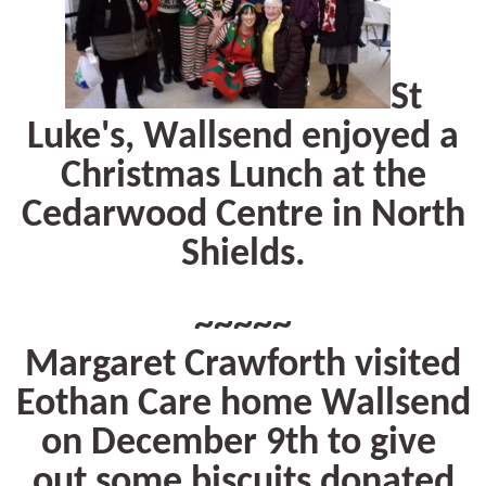
St
Luke's, Wallsend enjoyed a
Christmas Lunch at the
Cedarwood Centre in North
Shields.
~~~~~
Margaret Crawforth visited
Eothan Care home Wallsend
on December 9th to give
out some biscuits donated