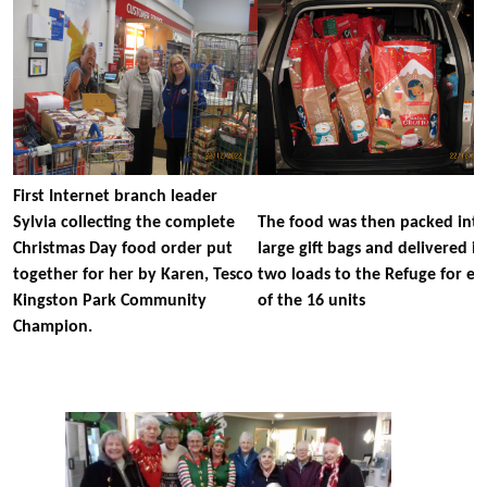
First Internet branch leader
Sylvia collecting the complete
The food was then packed int
Christmas Day food order put
large gift bags and delivered in
together for her by Karen, Tesco
two loads to the Refuge for ea
Kingston Park Community
of the 16 units
Champion.