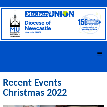
Recent Events
Christmas 2022