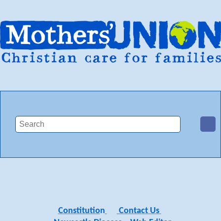
Constitutio
n
Contact Us