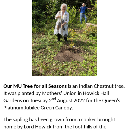
Our MU Tree for all Seasons
is an Indian Chestnut tree.
It was planted by Mothers’ Union in Howick Hall
nd
Gardens on Tuesday 2
August 2022 for the Queen’s
Platinum Jubilee Green Canopy.
The sapling has been grown from a conker brought
home by Lord Howick from the foot-hills of the