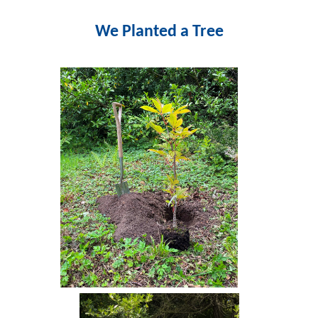
We Planted a Tree