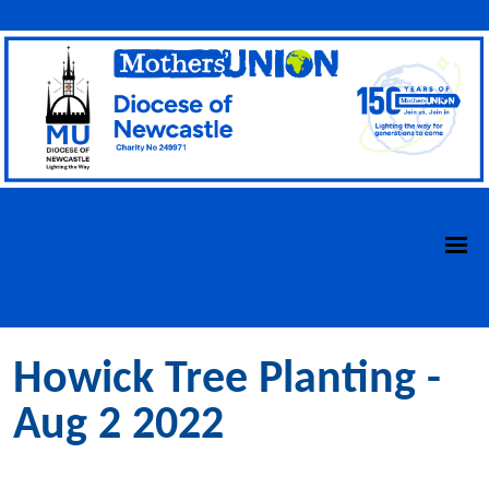
Howick Tree Planting -
Aug 2 2022