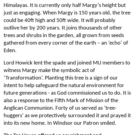
Himalayas. It is currently only half Margy’s height but
just as engaging. When Margy is 150 years old, the tree
could be 40ft high and 50ft wide. It will probably
outlive her by 200 years. It joins thousands of other
trees and shrubs in the garden, all grown from seeds
gathered from every corner of the earth – an ‘echo’ of
Eden.
Lord Howick lent the spade and joined MU members to
witness Margy make the symbolic act of
‘Transformation’. Planting this tree is a sign of our
intent to help safeguard the natural environment for
future generations - as God commissioned us to do. It is
also a response to the Fifth Mark of Mission of the
Anglican Communion. Forty of us served as ‘tree-
huggers’ as we protectively surrounded it and prayed it
into its new home. In Windsor our Patron smiled.