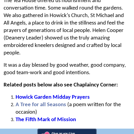
The Tea House offered us nourishment and
conversation time. Some walked round the gardens.
We also gathered in Howick’s Church, St Michael and
All Angels, a place to drink in the stillness and feel the
prayers of generations of local people. Helen Cooper
(Deanery Leader) showed us the truly amazing
embroidered kneelers designed and crafted by local
people.
It was a day blessed by good weather, good company,
good team-work and good intentions.
Related posts below also see Chaplaincy Corner:
Howick Garden Midday Prayers
A Tree for all Seasons
(a poem written for the
occasion)
The Fifth Mark of Mission