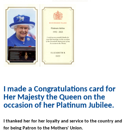
I made a Congratulations card for
Her Majesty the Queen on the
occasion of her Platinum Jubilee.
I thanked her for her loyalty and service to the country and
for being Patron to the Mothers' Union.