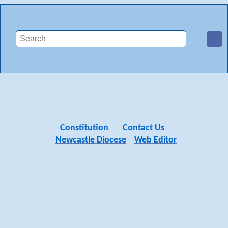
Constitutio
n
Contact Us
Newcastle Diocese
Web Editor