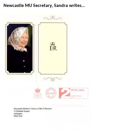
Newcastle MU Secretary, Sandra writes...