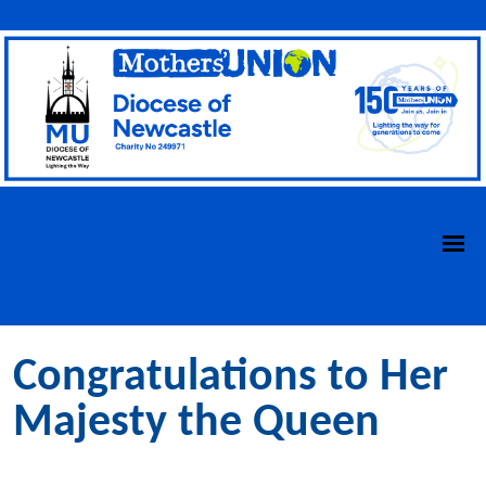
Congratulations to Her
Majesty the Queen