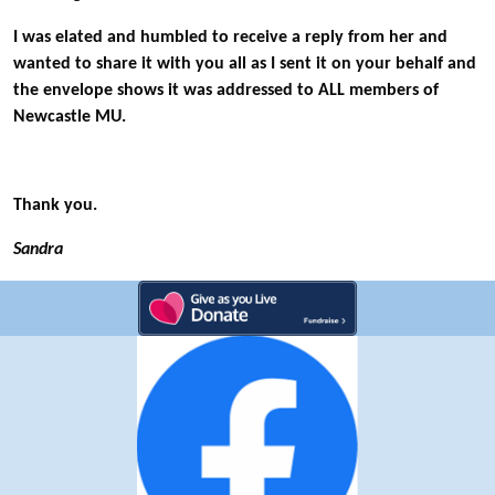
I was elated and humbled to receive a reply from her and
wanted to share it with you all as I sent it on your behalf and
the envelope shows it was addressed to ALL members of
Newcastle MU.
Thank you.
Sandra