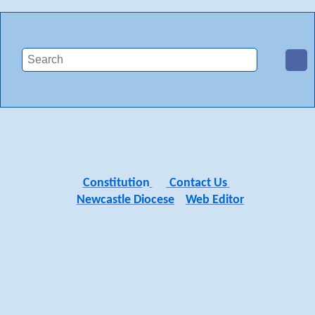
Constitutio
n
Contact Us
Newcastle Diocese
Web Editor