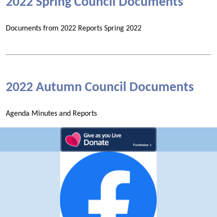
2022 Spring Council Documents
Documents from 2022 Reports Spring 2022
2022 Autumn Council Documents
Agenda Minutes and Reports