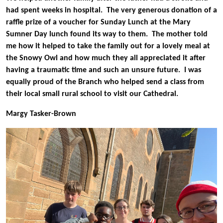
had spent weeks in hospital. The very generous donation of a
raffle prize of a voucher for Sunday Lunch at the Mary
Sumner Day lunch found its way to them. The mother told
me how it helped to take the family out for a lovely meal at
the Snowy Owl and how much they all appreciated it after
having a traumatic time and such an unsure future. I was
equally proud of the Branch who helped send a class from
their local small rural school to visit our Cathedral.
Margy Tasker-Brown