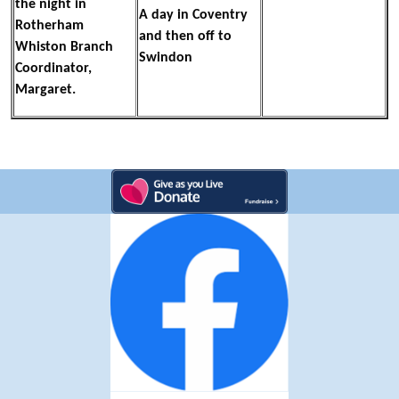
the night in
A day in Coventry
Rotherham
and then off to
Whiston Branch
Swindon
Coordinator,
Margaret.