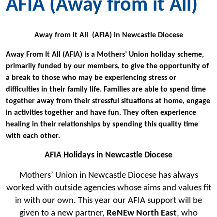
AFIA (Away from it All)
Away from it All (AFIA) in Newcastle Diocese
Away From It All (AFIA) is a Mothers’ Union holiday scheme,
primarily funded by our members, to give the opportunity of
a break to those who may be experiencing stress or
difficulties in their family life. Families are able to spend time
together away from their stressful situations at home, engage
in activities together and have fun. They often experience
healing in their relationships by spending this quality time
with each other.
AFIA Holidays in Newcastle Diocese
Mothers’ Union in Newcastle Diocese has always
worked with outside agencies whose aims and values fit
in with our own. This year our AFIA support will be
given to a new partner,
ReNEw North East
, who