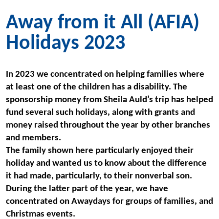
Away from it All (AFIA)
Holidays 2023
In 2023 we concentrated on helping families where
at least one of the
children has a disability. The
sponsorship money from Sheila Auld’s trip has helped
fund several such holidays, along with grants and
money raised throughout the year by other branches
and members.
The family shown here particularly enjoyed their
holiday and wanted us to know about the difference
it had made, particularly, to their nonverbal son.
During the latter part of the year, we have
concentrated on Awaydays for groups of families, and
Christmas events.