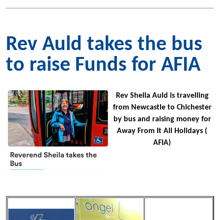
Rev Auld takes the bus
to raise Funds for AFIA
Rev Sheila Auld is travelling
from Newcastle to Chichester
by bus and raising money for
Away From It All Holidays (
AFIA)