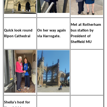
Met at Rotherham
Quick look round
On her way again
bus station by
Ripon Cathedral
via Harrogate.
President of
Sheffield MU
Sheila's host for