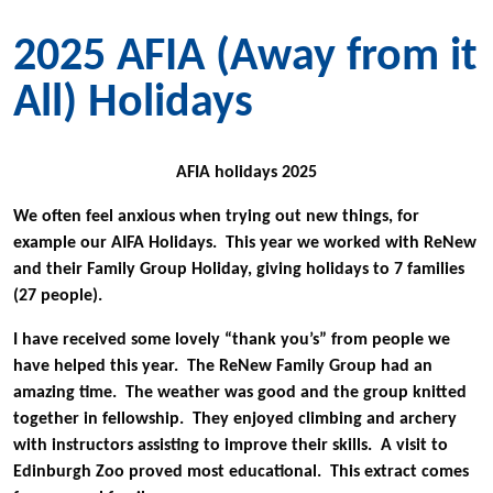
2025 AFIA (Away from it
All) Holidays
AFIA holidays 2025
We often feel anxious when trying out new things, for
example our AIFA Holidays. This year we worked with ReNew
and their Family Group Holiday, giving holidays to 7 families
(27 people).
I have received some lovely “thank you’s” from people we
have helped this year. The ReNew Family Group had an
amazing time. The weather was good and the group knitted
together in fellowship. They enjoyed climbing and archery
with instructors assisting to improve their skills. A visit to
Edinburgh Zoo proved most educational. This extract comes