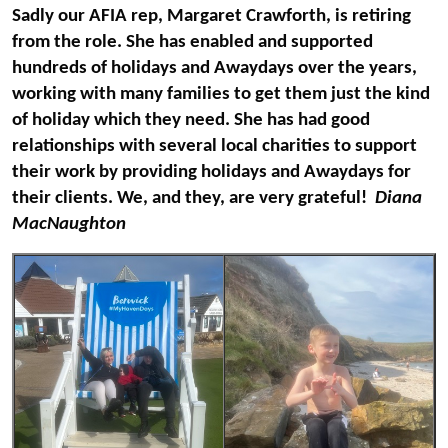
Sadly our AFIA rep, Margaret Crawforth, is retiring
from the role. She has enabled and supported
hundreds of holidays and Awaydays over the years,
working with many families to get them just the kind
of holiday which they need. She has had good
relationships with several local charities to support
their work by providing holidays and Awaydays for
their clients. We, and they, are very grateful!
Diana
MacNaughton