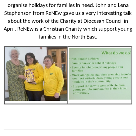
organise holidays for families in need. John and Lena
Stephenson from ReNEw gave us a very interesting talk
about the work of the Charity at Diocesan Council in
April. ReNEw is a Christian Charity which support young
families in the North East.