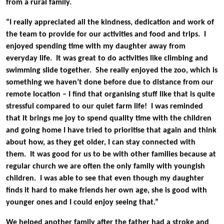
from a rural family.
“I really appreciated all the kindness, dedication and work of
the team to provide for our activities and food and trips. I
enjoyed spending time with my daughter away from
everyday life. It was great to do activities like climbing and
swimming slide together. She really enjoyed the zoo, which is
something we haven’t done before due to distance from our
remote location – I find that organising stuff like that is quite
stressful compared to our quiet farm life! I was reminded
that it brings me joy to spend quality time with the children
and going home I have tried to prioritise that again and think
about how, as they get older, I can stay connected with
them. It was good for us to be with other families because at
regular church we are often the only family with youngish
children. I was able to see that even though my daughter
finds it hard to make friends her own age, she is good with
younger ones and I could enjoy seeing that.”
We helped another family after the father had a stroke and