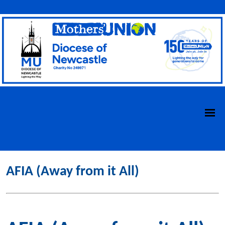
AFIA (Away from it All)