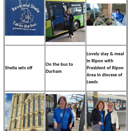
Lovely stay & meal
in Ripon with
On the bus to
Sheila sets off
President of Ripon
Durham
Area in diocese of
Leeds